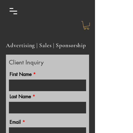
Advertising | Sales | Sponsorship
Client Inquiry
First Name
Last Name
Email