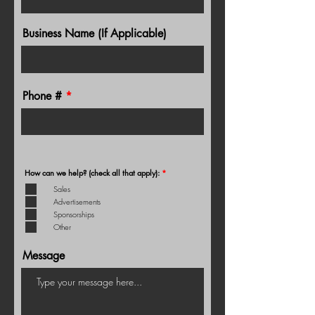
Business Name (If Applicable)
Phone #
R
How can we help? (check all that apply):
*
e
q
Sales
u
Advertisements
i
r
Sponsorships
e
d
Other
Message